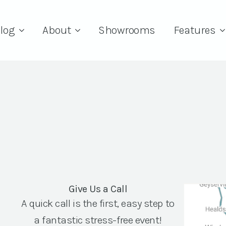
log
About
Showrooms
Features
Give Us a Call
A quick call is the first, easy step to
a fantastic stress-free event!