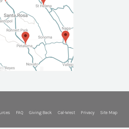
urces
FAQ
Giving Back
Cal-West
Privacy
Site Map