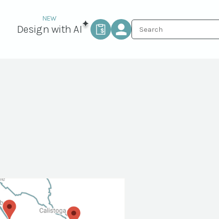
Design with AI