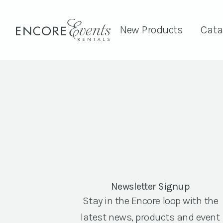
New Products
Cata
Newsletter Signup
Stay in the Encore loop with the
latest news, products and event