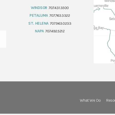
WINDSOR
707.431.3500
PETALUMA
707.763.3322
ST. HELENA
707.963.0233
NAPA
707.492.5212
What We Do
Reso