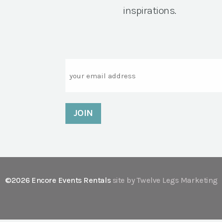
inspirations.
Email
©2026 Encore Events Rentals
site by Twelve Legs Marketing