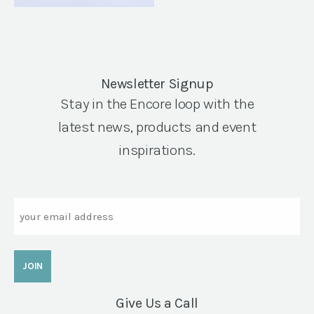
Newsletter Signup
Stay in the Encore loop with the
latest news, products and event
inspirations.
Email
Give Us a Call