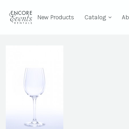
New Products
Catalog
Ab