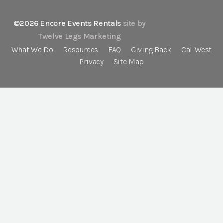
©2026 Encore Events Rentals
site by
Twelve Legs Marketing
What We Do
Resources
FAQ
Giving Back
Cal-West
Privacy
Site Map