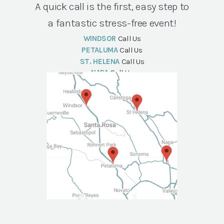
A quick call is the first, easy step to
a fantastic stress-free event!
WINDSOR
Call Us
PETALUMA
Call Us
ST. HELENA
Call Us
NAPA
Call Us