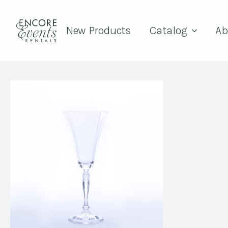
New Products
Catalog
Ab