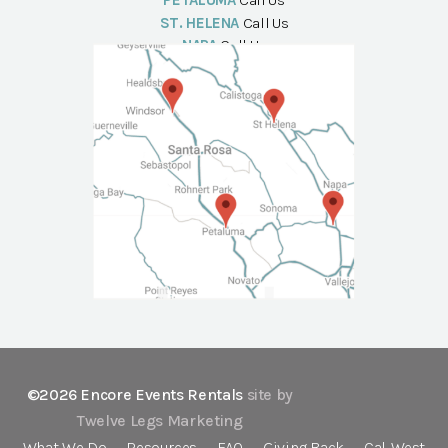
PETALUMA
Call Us
ST. HELENA
Call Us
NAPA
Call Us
©2026 Encore Events Rentals
site by
Twelve Legs Marketing
What We Do
Resources
FAQ
Giving Back
Cal-West