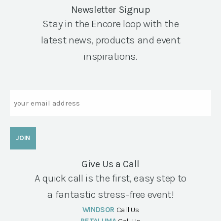
Newsletter Signup
Stay in the Encore loop with the
latest news, products and event
inspirations.
Email
Give Us a Call
A quick call is the first, easy step to
a fantastic stress-free event!
WINDSOR
Call Us