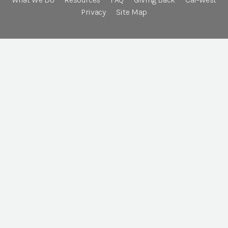
Privacy
Site Map