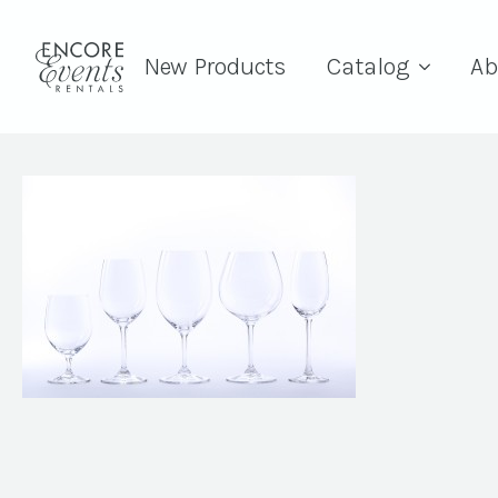
New Products
Catalog
Ab