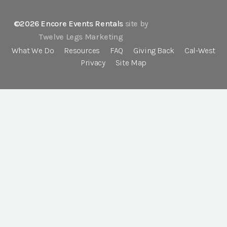
©2026 Encore Events Rentals
site by
Twelve Legs Marketing
What We Do
Resources
FAQ
Giving Back
Cal-West
Privacy
Site Map