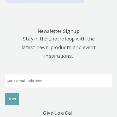
Newsletter Signup
Stay in the Encore loop with the
latest news, products and event
inspirations.
Email
Give Us a Call