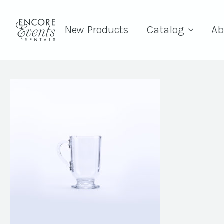
New Products
Catalog
Ab