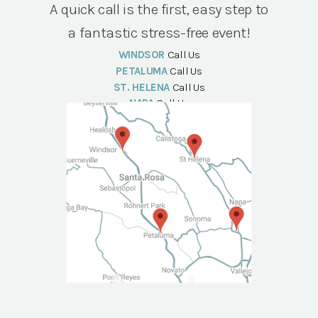
A quick call is the first, easy step to
a fantastic stress-free event!
WINDSOR
Call Us
PETALUMA
Call Us
ST. HELENA
Call Us
NAPA
Call Us