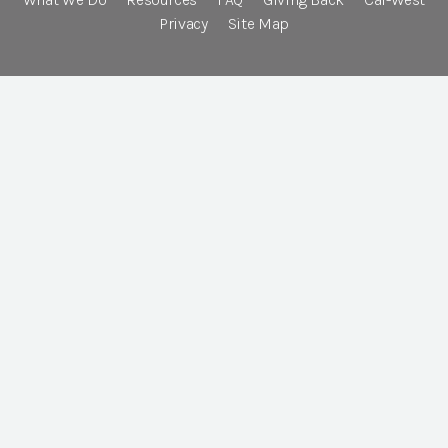
Privacy
Site Map