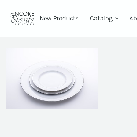
New Products
Catalog
Ab