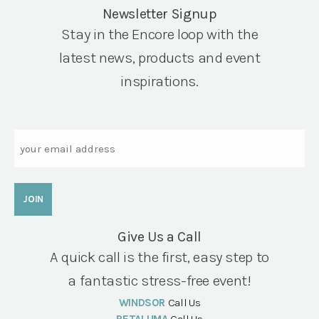
Newsletter Signup
Stay in the Encore loop with the
latest news, products and event
inspirations.
Email
Give Us a Call
A quick call is the first, easy step to
a fantastic stress-free event!
WINDSOR
Call Us