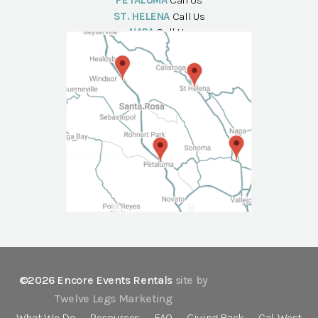
PETALUMA
Call Us
ST. HELENA
Call Us
NAPA
Call Us
©2026 Encore Events Rentals
site by
Twelve Legs Marketing
What We Do
Resources
FAQ
Giving Back
Cal-West