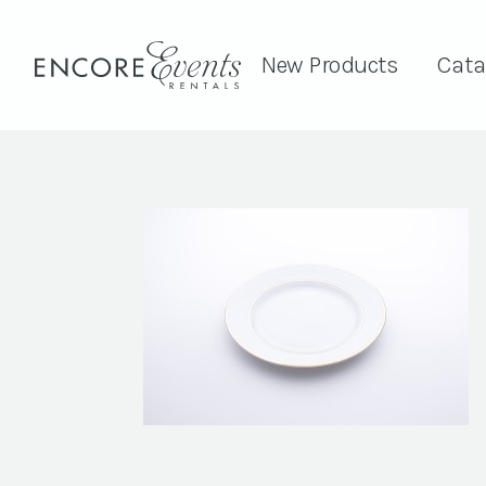
New Products
Cata