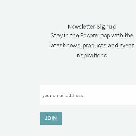
Newsletter Signup
Stay in the Encore loop with the
latest news, products and event
inspirations.
Email