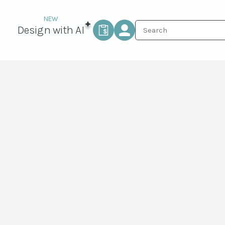
Design with AI