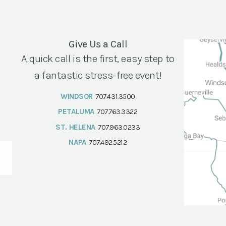
Give Us a Call
A quick call is the first, easy step to
a fantastic stress-free event!
WINDSOR
707.431.3500
PETALUMA
707.763.3322
ST. HELENA
707.963.0233
NAPA
707.492.5212