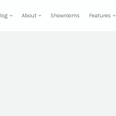
log
About
Showrooms
Features