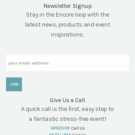
Newsletter Signup
Stay in the Encore loop with the
latest news, products and event
inspirations.
Email
Give Us a Call
A quick call is the first, easy step to
a fantastic stress-free event!
WINDSOR
Call Us