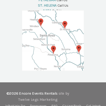
PETALUMA
Call Us
ST. HELENA
Call Us
NAPA
Call Us
©2026 Encore Events Rentals
site by
Twelve Legs Marketing
What We Do
Resources
FAQ
Giving Back
Cal-West