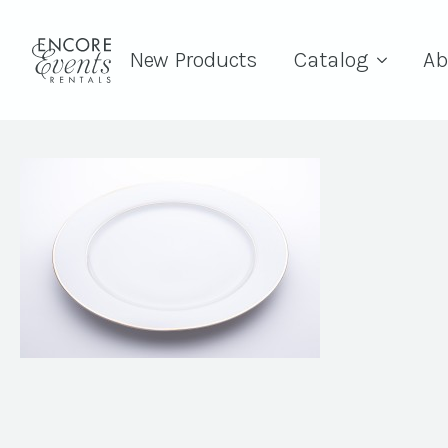
New Products
Catalog
Ab