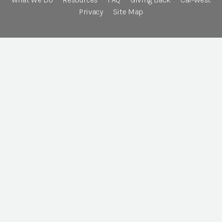
Privacy
Site Map