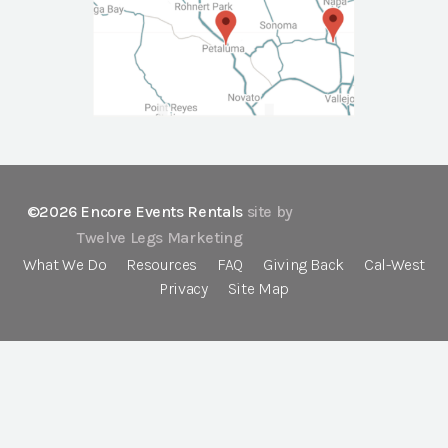
©2026 Encore Events Rentals
site by
Twelve Legs Marketing
What We Do
Resources
FAQ
Giving Back
Cal-West
Privacy
Site Map