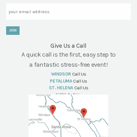
Email
JOIN
Give Us a Call
A quick call is the first, easy step to
a fantastic stress-free event!
WINDSOR
Call Us
PETALUMA
Call Us
ST. HELENA
Call Us
NAPA
Call Us