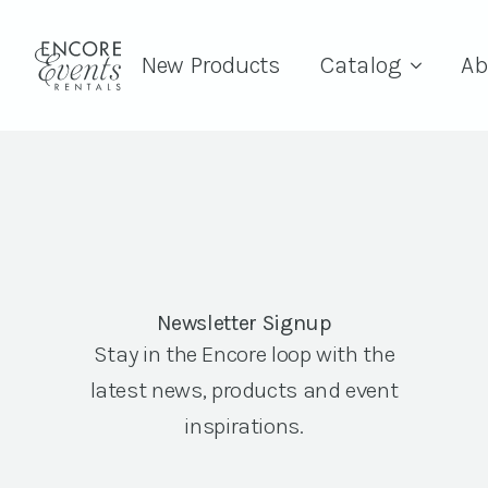
New Products
Catalog
Ab
Newsletter Signup
Stay in the Encore loop with the
latest news, products and event
inspirations.