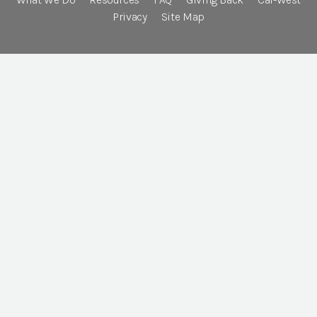
Privacy
Site Map