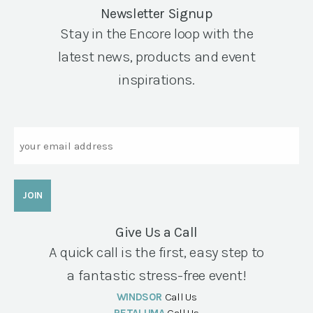
Newsletter Signup
Stay in the Encore loop with the
latest news, products and event
inspirations.
Email
Give Us a Call
A quick call is the first, easy step to
a fantastic stress-free event!
WINDSOR
Call Us