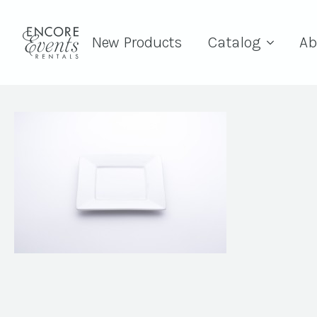
New Products
Catalog
Ab