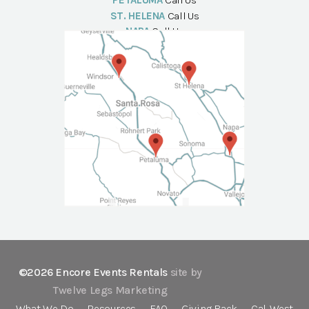
PETALUMA
Call Us
ST. HELENA
Call Us
NAPA
Call Us
©2026 Encore Events Rentals
site by
Twelve Legs Marketing
What We Do
Resources
FAQ
Giving Back
Cal-West