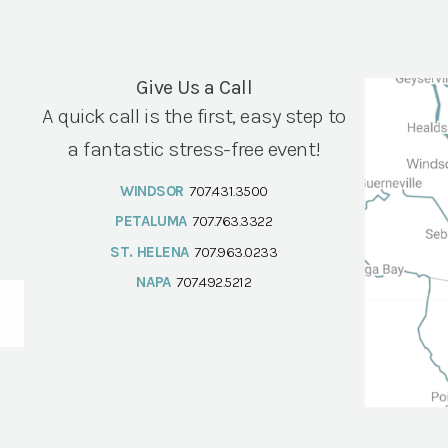
Give Us a Call
A quick call is the first, easy step to
a fantastic stress-free event!
WINDSOR
707.431.3500
PETALUMA
707.763.3322
ST. HELENA
707.963.0233
NAPA
707.492.5212