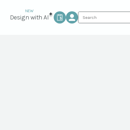
Design with AI