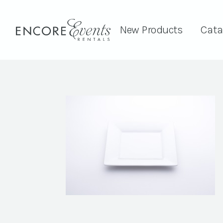
New Products
Cata