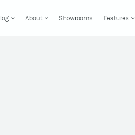
log
About
Showrooms
Features