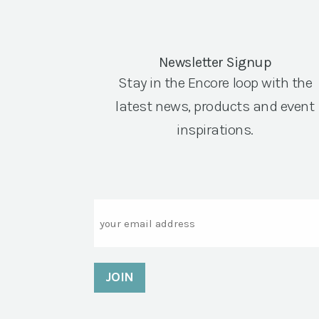
Newsletter Signup
Stay in the Encore loop with the
latest news, products and event
inspirations.
Email