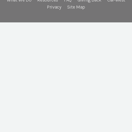
Privacy
Site Map