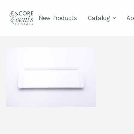
New Products
Catalog
Ab