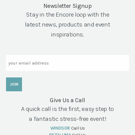
Newsletter Signup
Stay in the Encore loop with the
latest news, products and event
inspirations.
Email
Give Us a Call
A quick call is the first, easy step to
a fantastic stress-free event!
WINDSOR
Call Us