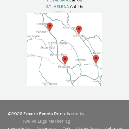
PETALUMA
Call Us
ST. HELENA
Call Us
NAPA
Call Us
©2026 Encore Events Rentals
site by
Twelve Legs Marketing
What We Do
Resources
FAQ
Giving Back
Cal-West