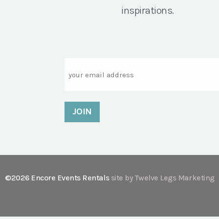
inspirations.
Email
©2026 Encore Events Rentals
site by Twelve Legs Marketing