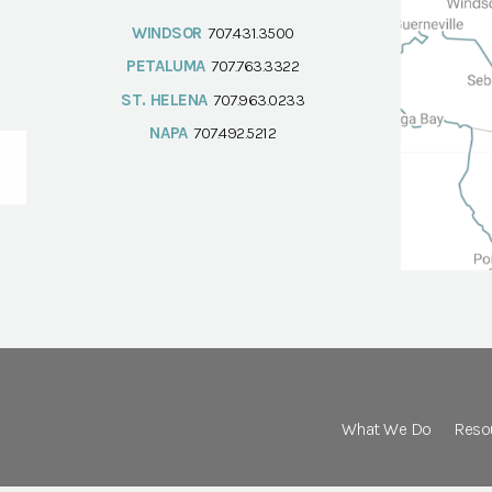
WINDSOR
707.431.3500
PETALUMA
707.763.3322
ST. HELENA
707.963.0233
NAPA
707.492.5212
What We Do
Reso