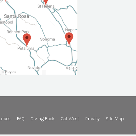
urces
FAQ
Giving Back
Cal-West
Privacy
Site Map