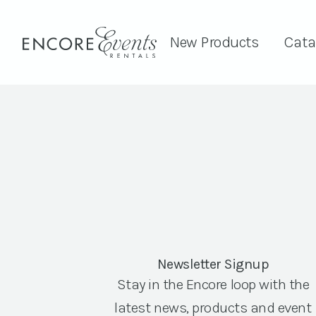
New Products
Cata
Newsletter Signup
Stay in the Encore loop with the
latest news, products and event