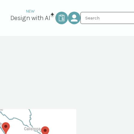
Design with AI