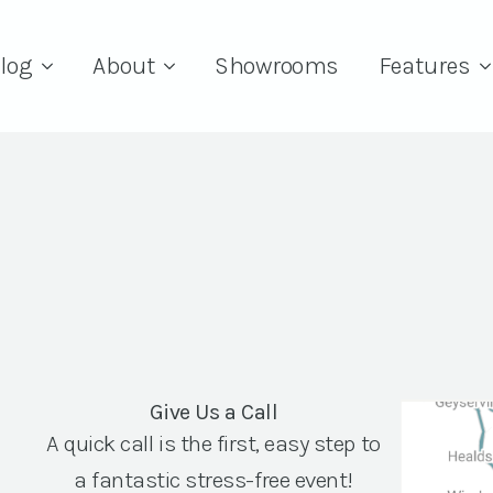
log
About
Showrooms
Features
Give Us a Call
A quick call is the first, easy step to
a fantastic stress-free event!