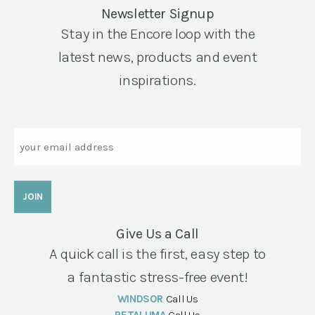
Newsletter Signup
Stay in the Encore loop with the
latest news, products and event
inspirations.
Email
Give Us a Call
A quick call is the first, easy step to
a fantastic stress-free event!
WINDSOR
Call Us