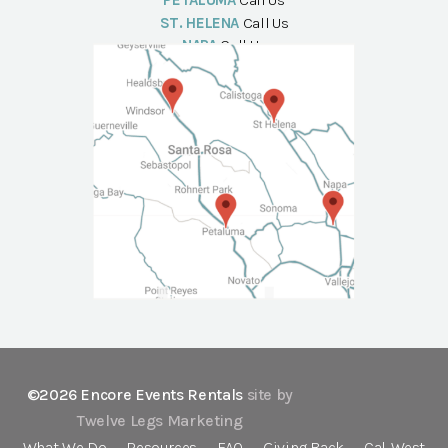
PETALUMA
Call Us
ST. HELENA
Call Us
NAPA
Call Us
©2026 Encore Events Rentals
site by
Twelve Legs Marketing
What We Do
Resources
FAQ
Giving Back
Cal-West