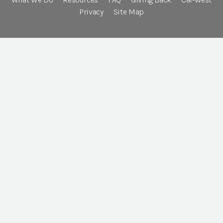
Privacy
Site Map