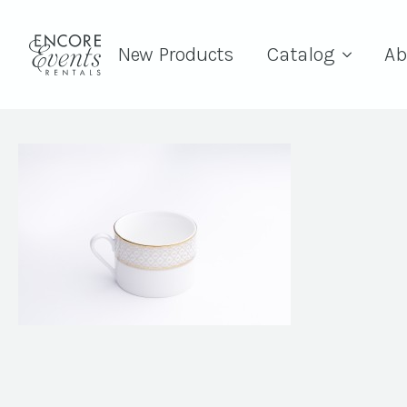
New Products
Catalog
Ab