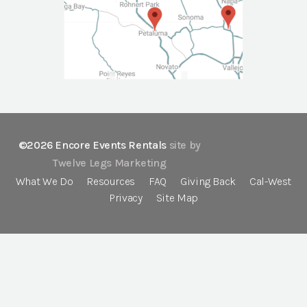
©2026 Encore Events Rentals
site by
Twelve Legs Marketing
What We Do
Resources
FAQ
Giving Back
Cal-West
Privacy
Site Map