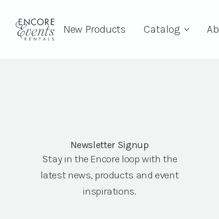
New Products
Catalog
Ab
Newsletter Signup
Stay in the Encore loop with the
latest news, products and event
inspirations.