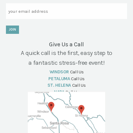
Email
JOIN
Give Us a Call
A quick call is the first, easy step to
a fantastic stress-free event!
WINDSOR
Call Us
PETALUMA
Call Us
ST. HELENA
Call Us
NAPA
Call Us