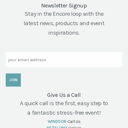
Newsletter Signup
Stay in the Encore loop with the
latest news, products and event
inspirations.
Email
Give Us a Call
A quick call is the first, easy step to
a fantastic stress-free event!
WINDSOR
Call Us