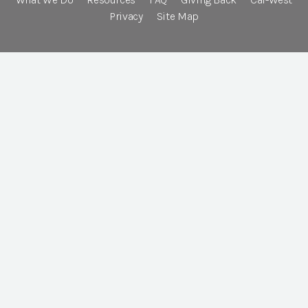
Privacy
Site Map