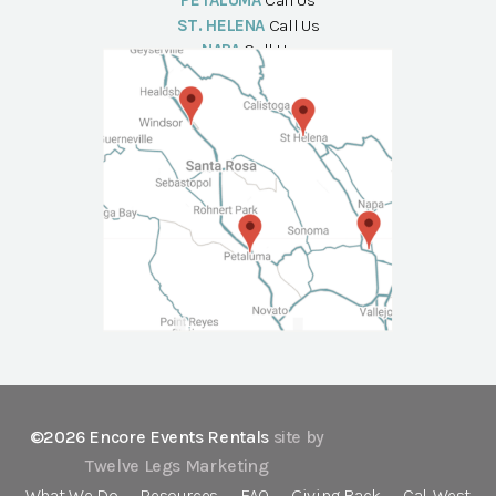
PETALUMA
Call Us
ST. HELENA
Call Us
NAPA
Call Us
©2026 Encore Events Rentals
site by
Twelve Legs Marketing
What We Do
Resources
FAQ
Giving Back
Cal-West