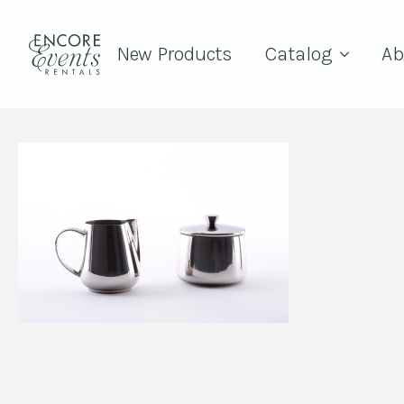
New Products
Catalog
Ab