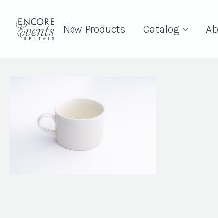
New Products
Catalog
Ab