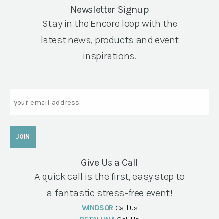
Newsletter Signup
Stay in the Encore loop with the
latest news, products and event
inspirations.
Email
Give Us a Call
A quick call is the first, easy step to
a fantastic stress-free event!
WINDSOR
Call Us