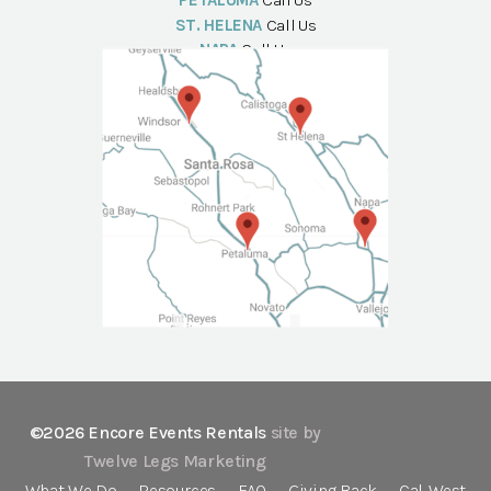
PETALUMA
Call Us
ST. HELENA
Call Us
NAPA
Call Us
©2026 Encore Events Rentals
site by
Twelve Legs Marketing
What We Do
Resources
FAQ
Giving Back
Cal-West