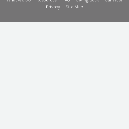
Privacy
Site Map