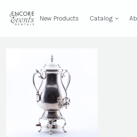
New Products
Catalog
Ab