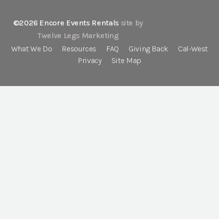
©2026 Encore Events Rentals
site by
Twelve Legs Marketing
What We Do
Resources
FAQ
Giving Back
Cal-West
Privacy
Site Map