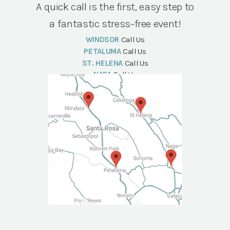
A quick call is the first, easy step to
a fantastic stress-free event!
WINDSOR
Call Us
PETALUMA
Call Us
ST. HELENA
Call Us
NAPA
Call Us