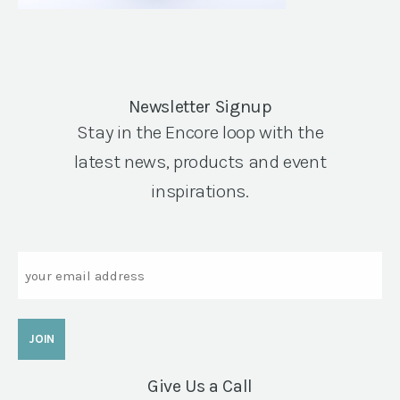
Newsletter Signup
Stay in the Encore loop with the
latest news, products and event
inspirations.
Email
Give Us a Call