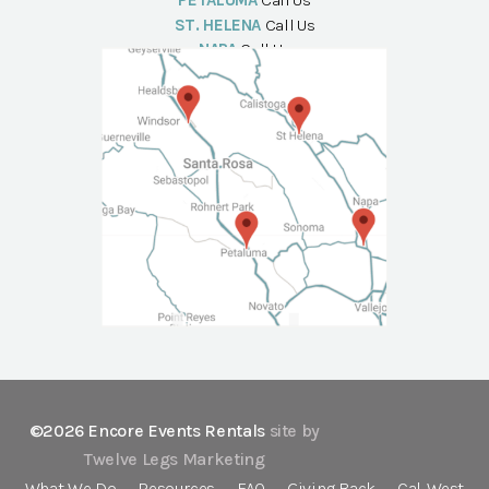
PETALUMA
Call Us
ST. HELENA
Call Us
NAPA
Call Us
©2026 Encore Events Rentals
site by
Twelve Legs Marketing
What We Do
Resources
FAQ
Giving Back
Cal-West