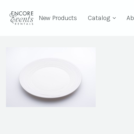
New Products
Catalog
Ab