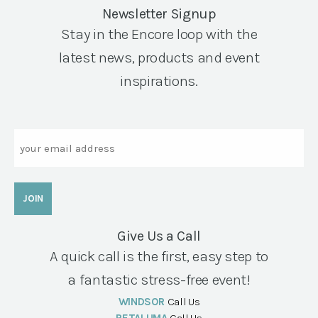
Newsletter Signup
Stay in the Encore loop with the
latest news, products and event
inspirations.
Email
Give Us a Call
A quick call is the first, easy step to
a fantastic stress-free event!
WINDSOR
Call Us