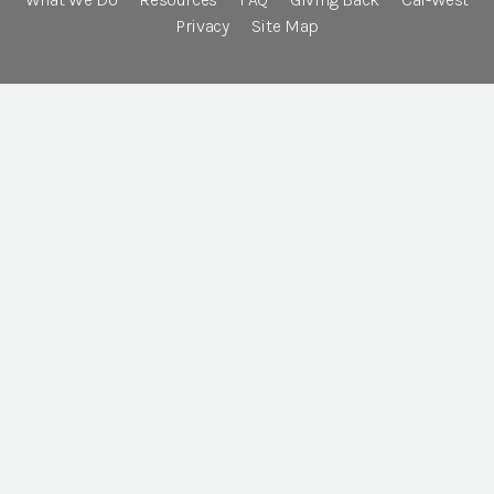
Privacy
Site Map