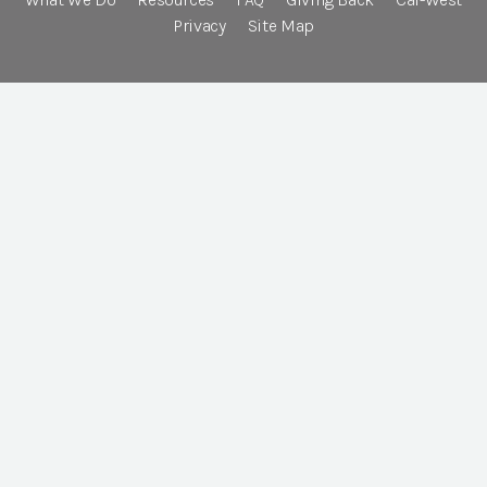
Privacy
Site Map