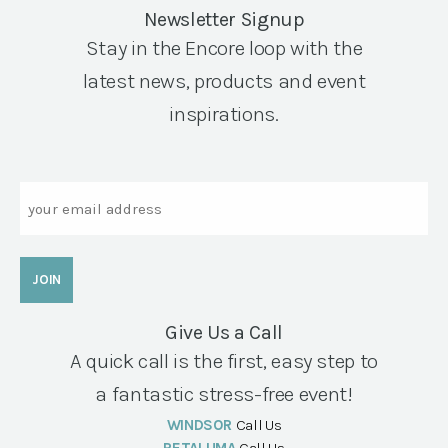
Newsletter Signup
Stay in the Encore loop with the
latest news, products and event
inspirations.
Email
Give Us a Call
A quick call is the first, easy step to
a fantastic stress-free event!
WINDSOR
Call Us