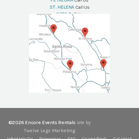
PETALUMA
Call Us
ST. HELENA
Call Us
NAPA
Call Us
©2026 Encore Events Rentals
site by
Twelve Legs Marketing
What We Do
Resources
FAQ
Giving Back
Cal-West