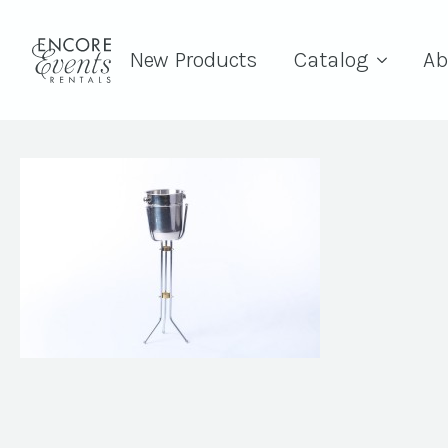
New Products
Catalog
Ab