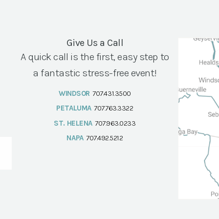
Give Us a Call
A quick call is the first, easy step to
a fantastic stress-free event!
WINDSOR
707.431.3500
PETALUMA
707.763.3322
ST. HELENA
707.963.0233
NAPA
707.492.5212