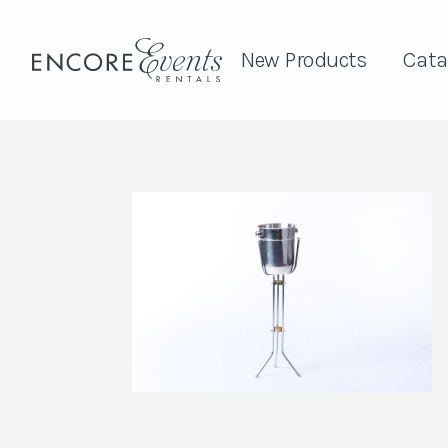
New Products
Cata