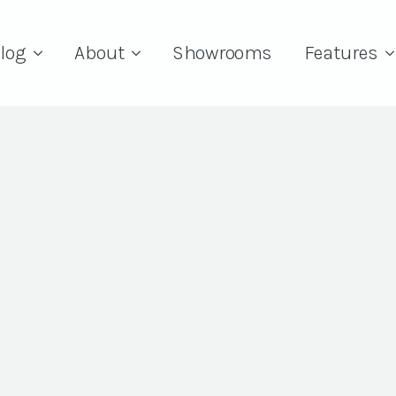
log
About
Showrooms
Features