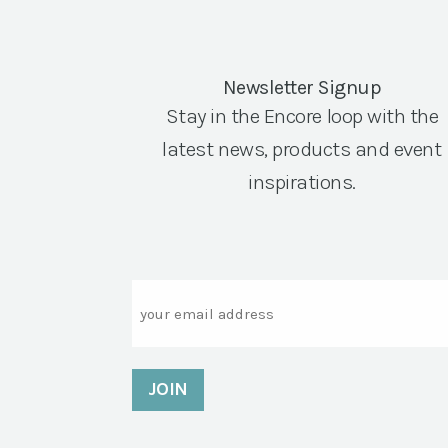
Newsletter Signup
Stay in the Encore loop with the
latest news, products and event
inspirations.
Email