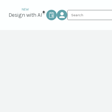
Design with AI