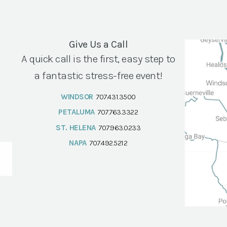
Give Us a Call
A quick call is the first, easy step to
a fantastic stress-free event!
WINDSOR
707.431.3500
PETALUMA
707.763.3322
ST. HELENA
707.963.0233
NAPA
707.492.5212