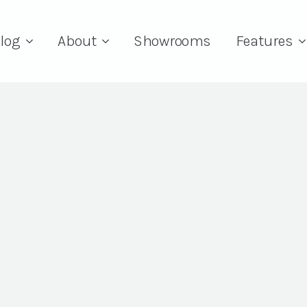
log
About
Showrooms
Features