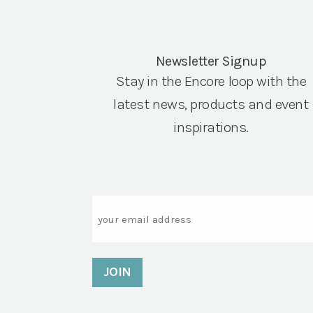
Newsletter Signup
Stay in the Encore loop with the
latest news, products and event
inspirations.
Email