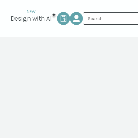
Design with AI