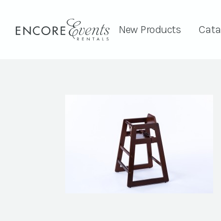
New Products
Cata