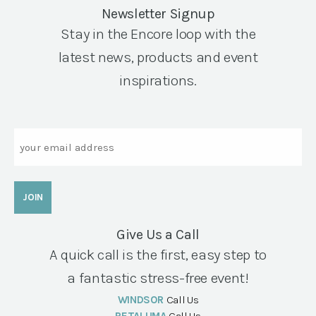
Newsletter Signup
Stay in the Encore loop with the
latest news, products and event
inspirations.
Email
Give Us a Call
A quick call is the first, easy step to
a fantastic stress-free event!
WINDSOR
Call Us