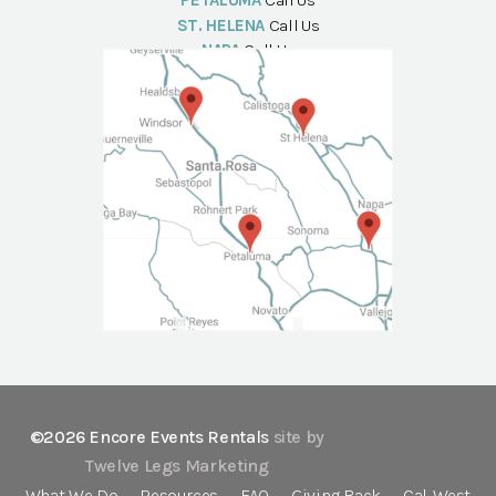
PETALUMA
Call Us
ST. HELENA
Call Us
NAPA
Call Us
©2026 Encore Events Rentals
site by
Twelve Legs Marketing
What We Do
Resources
FAQ
Giving Back
Cal-West