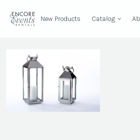
New Products
Catalog
Ab