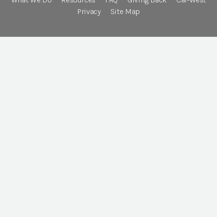
Privacy
Site Map