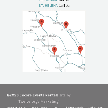
PETALUMA
Call Us
ST. HELENA
Call Us
NAPA
Call Us
©2026 Encore Events Rentals
site by
Twelve Legs Marketing
What We Do
Resources
FAQ
Giving Back
Cal-West