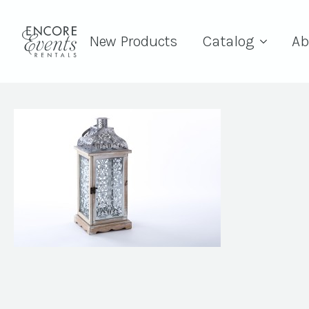
New Products
Catalog
Ab