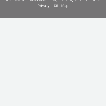
Privacy
Site Map