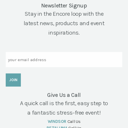
Newsletter Signup
Stay in the Encore loop with the
latest news, products and event
inspirations.
Email
Give Us a Call
A quick call is the first, easy step to
a fantastic stress-free event!
WINDSOR
Call Us