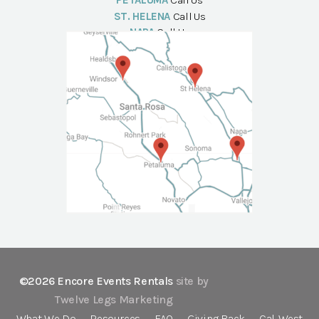
PETALUMA
Call Us
ST. HELENA
Call Us
NAPA
Call Us
©2026 Encore Events Rentals
site by
Twelve Legs Marketing
What We Do
Resources
FAQ
Giving Back
Cal-West