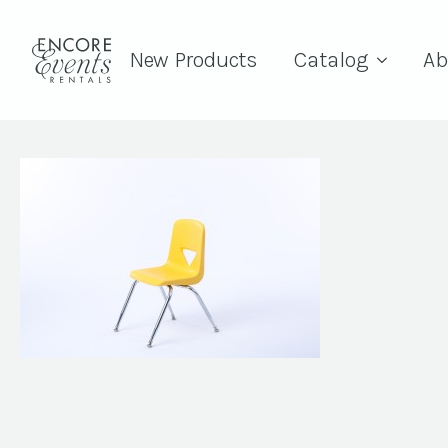
New Products
Catalog
Ab