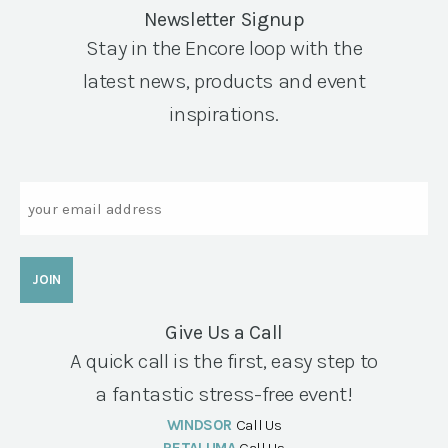
Newsletter Signup
Stay in the Encore loop with the
latest news, products and event
inspirations.
Email
Give Us a Call
A quick call is the first, easy step to
a fantastic stress-free event!
WINDSOR
Call Us