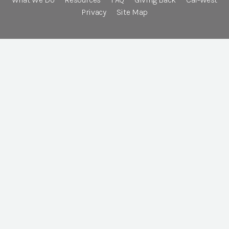
Privacy
Site Map