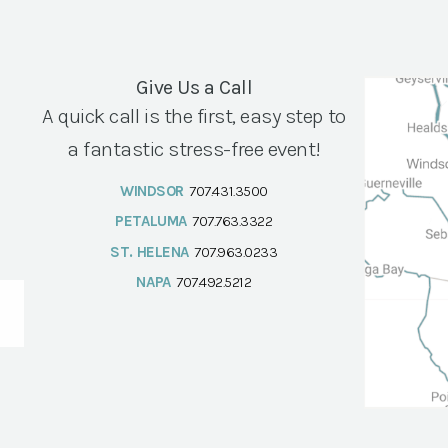
Give Us a Call
A quick call is the first, easy step to
a fantastic stress-free event!
WINDSOR
707.431.3500
PETALUMA
707.763.3322
ST. HELENA
707.963.0233
NAPA
707.492.5212