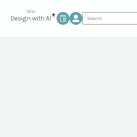
Design with AI