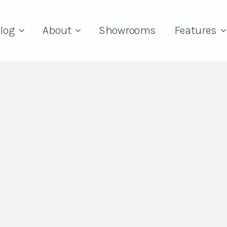
log
About
Showrooms
Features