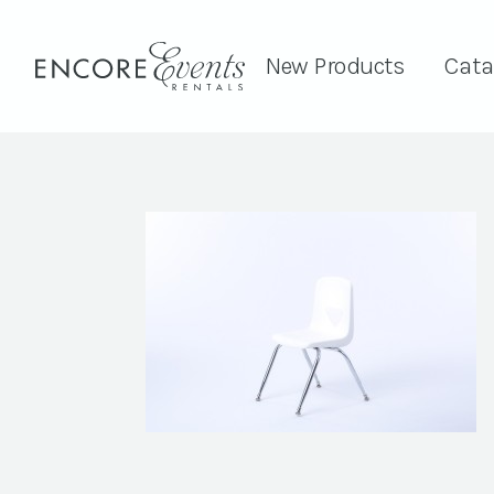
New Products
Cata