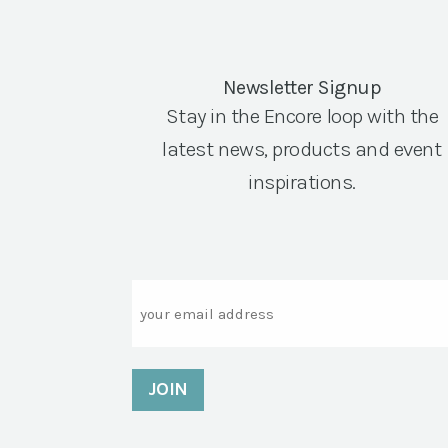
Newsletter Signup
Stay in the Encore loop with the
latest news, products and event
inspirations.
Email