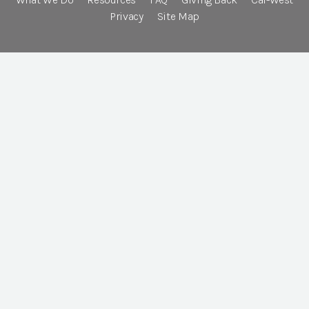
Privacy
Site Map