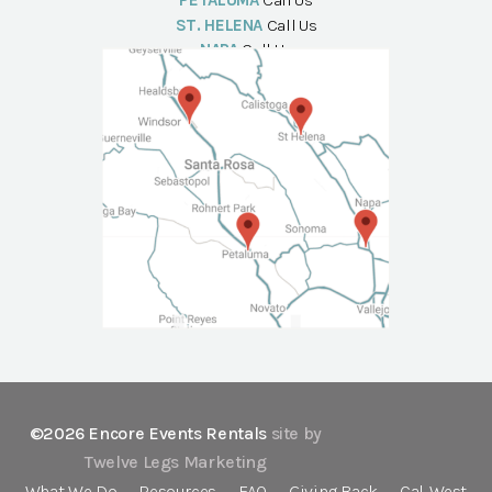
PETALUMA
Call Us
ST. HELENA
Call Us
NAPA
Call Us
©2026 Encore Events Rentals
site by
Twelve Legs Marketing
What We Do
Resources
FAQ
Giving Back
Cal-West