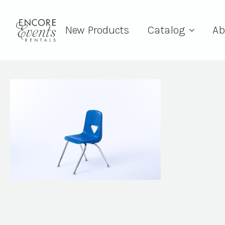
New Products
Catalog
Ab