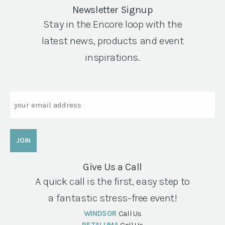
Newsletter Signup
Stay in the Encore loop with the
latest news, products and event
inspirations.
Email
Give Us a Call
A quick call is the first, easy step to
a fantastic stress-free event!
WINDSOR
Call Us