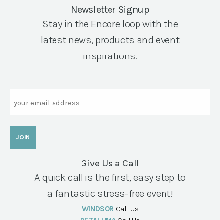
Newsletter Signup
Stay in the Encore loop with the
latest news, products and event
inspirations.
Email
Give Us a Call
A quick call is the first, easy step to
a fantastic stress-free event!
WINDSOR
Call Us