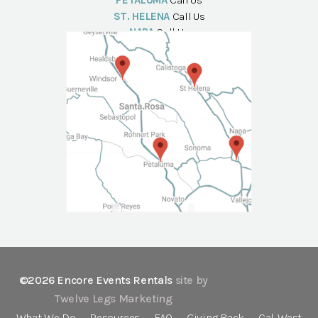
PETALUMA
Call Us
ST. HELENA
Call Us
NAPA
Call Us
©2026 Encore Events Rentals
site by
Twelve Legs Marketing
What We Do
Resources
FAQ
Giving Back
Cal-West