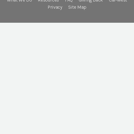
Privacy
Site Map