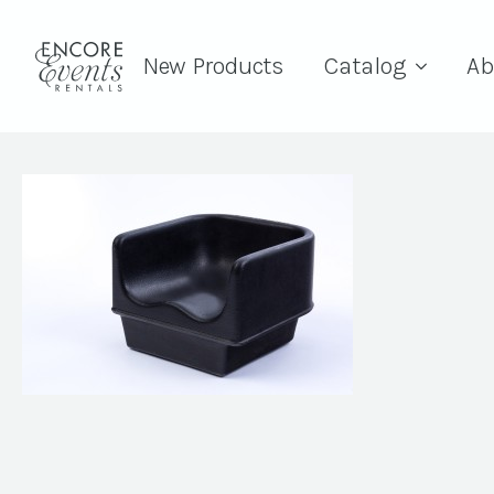
New Products
Catalog
Ab