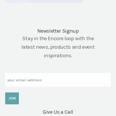
Newsletter Signup
Stay in the Encore loop with the
latest news, products and event
inspirations.
Email
Give Us a Call