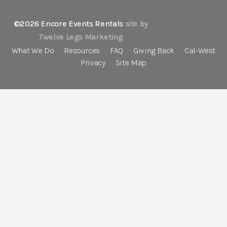
©2026 Encore Events Rentals
site by
Twelve Legs Marketing
What We Do
Resources
FAQ
Giving Back
Cal-West
Privacy
Site Map