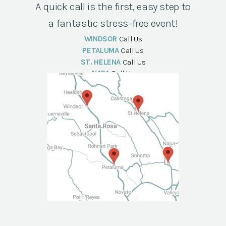
A quick call is the first, easy step to
a fantastic stress-free event!
WINDSOR
Call Us
PETALUMA
Call Us
ST. HELENA
Call Us
NAPA
Call Us