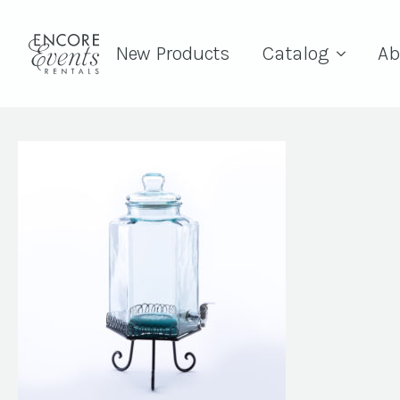
New Products
Catalog
Ab