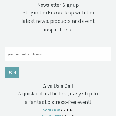
Newsletter Signup
Stay in the Encore loop with the
latest news, products and event
inspirations.
Email
Give Us a Call
A quick call is the first, easy step to
a fantastic stress-free event!
WINDSOR
Call Us