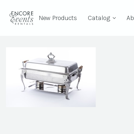
New Products
Catalog
Ab