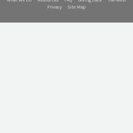
Privacy
Site Map