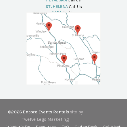
PETALUMA
Call Us
ST. HELENA
Call Us
NAPA
Call Us
©2026 Encore Events Rentals
site by
Twelve Legs Marketing
What We Do
Resources
FAQ
Giving Back
Cal-West