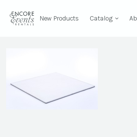
New Products
Catalog
Ab