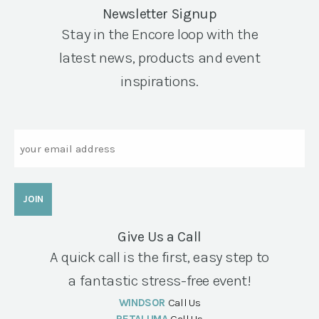
Newsletter Signup
Stay in the Encore loop with the
latest news, products and event
inspirations.
Email
Give Us a Call
A quick call is the first, easy step to
a fantastic stress-free event!
WINDSOR
Call Us