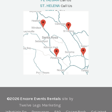
PETALUMA
Call Us
ST. HELENA
Call Us
NAPA
Call Us
©2026 Encore Events Rentals
site by
Twelve Legs Marketing
What We Do
Resources
FAQ
Giving Back
Cal-West