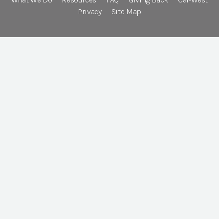
Privacy
Site Map