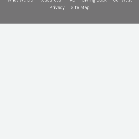
Privacy
Site Map