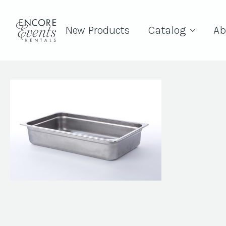
New Products
Catalog
Ab