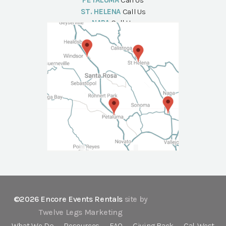
PETALUMA
Call Us
ST. HELENA
Call Us
NAPA
Call Us
©2026 Encore Events Rentals
site by
Twelve Legs Marketing
What We Do
Resources
FAQ
Giving Back
Cal-West