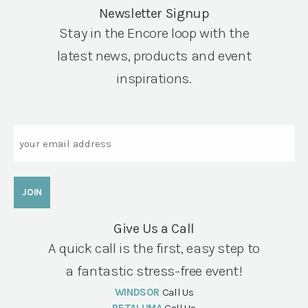
Newsletter Signup
Stay in the Encore loop with the
latest news, products and event
inspirations.
Email
Give Us a Call
A quick call is the first, easy step to
a fantastic stress-free event!
WINDSOR
Call Us