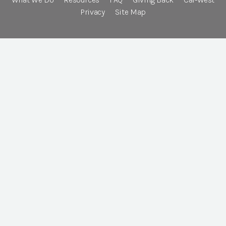
Privacy
Site Map