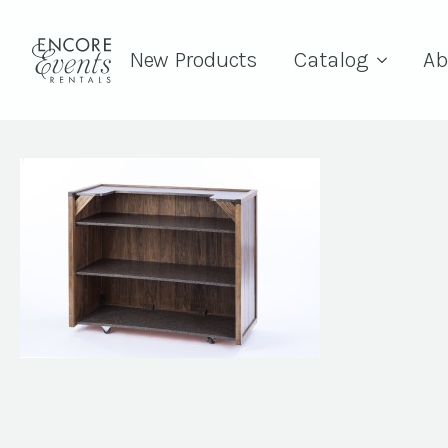
New Products
Catalog
Ab