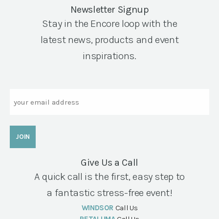
Newsletter Signup
Stay in the Encore loop with the
latest news, products and event
inspirations.
Email
Give Us a Call
A quick call is the first, easy step to
a fantastic stress-free event!
WINDSOR
Call Us