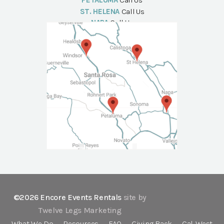
PETALUMA
Call Us
ST. HELENA
Call Us
NAPA
Call Us
©2026 Encore Events Rentals
site by
Twelve Legs Marketing
What We Do
Resources
FAQ
Giving Back
Cal-West