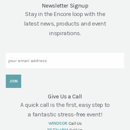
Newsletter Signup
Stay in the Encore loop with the
latest news, products and event
inspirations.
Email
Give Us a Call
A quick call is the first, easy step to
a fantastic stress-free event!
WINDSOR
Call Us