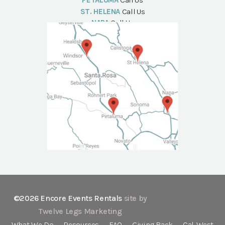
PETALUMA
Call Us
ST. HELENA
Call Us
NAPA
Call Us
©2026 Encore Events Rentals
site by
Twelve Legs Marketing
What We Do
Resources
FAQ
Giving Back
Cal-West