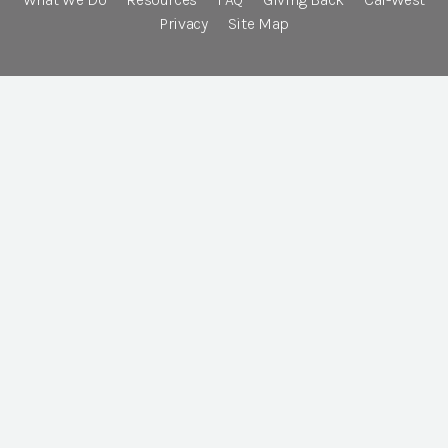
Privacy
Site Map