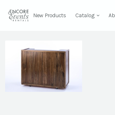
New Products
Catalog
Ab