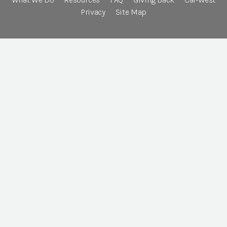
Privacy
Site Map