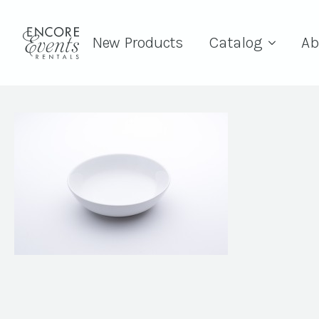
New Products
Catalog
Ab