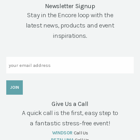
Newsletter Signup
Stay in the Encore loop with the
latest news, products and event
inspirations.
Email
Give Us a Call
A quick call is the first, easy step to
a fantastic stress-free event!
WINDSOR
Call Us