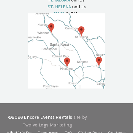
PETALUMA
Call Us
ST. HELENA
Call Us
NAPA
Call Us
©2026 Encore Events Rentals
site by
Twelve Legs Marketing
What We Do
Resources
FAQ
Giving Back
Cal-West