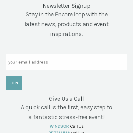
Newsletter Signup
Stay in the Encore loop with the
latest news, products and event
inspirations.
Email
Give Us a Call
A quick call is the first, easy step to
a fantastic stress-free event!
WINDSOR
Call Us