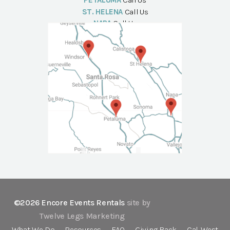
PETALUMA
Call Us
ST. HELENA
Call Us
NAPA
Call Us
©2026 Encore Events Rentals
site by
Twelve Legs Marketing
What We Do
Resources
FAQ
Giving Back
Cal-West