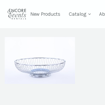
New Products
Catalog
Ab