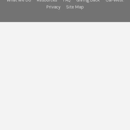
Privacy
Site Map