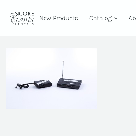
New Products
Catalog
Ab