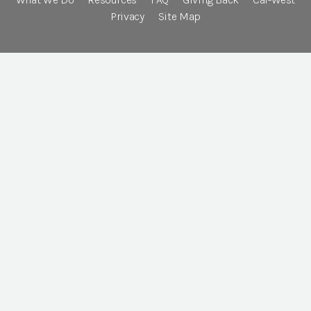
Privacy
Site Map