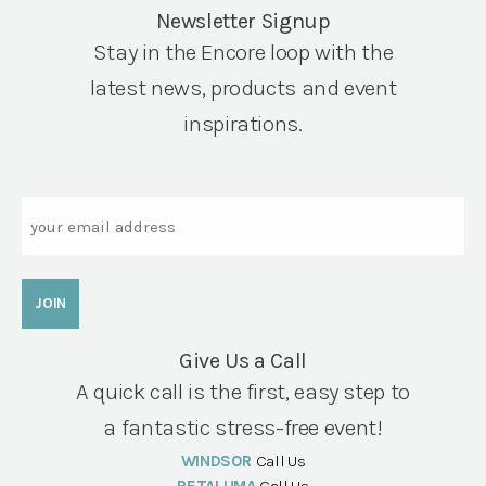
Newsletter Signup
Stay in the Encore loop with the
latest news, products and event
inspirations.
Email
Give Us a Call
A quick call is the first, easy step to
a fantastic stress-free event!
WINDSOR
Call Us