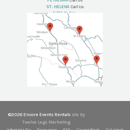
PETALUMA
Call Us
ST. HELENA
Call Us
NAPA
Call Us
©2026 Encore Events Rentals
site by
Twelve Legs Marketing
What We Do
Resources
FAQ
Giving Back
Cal-West