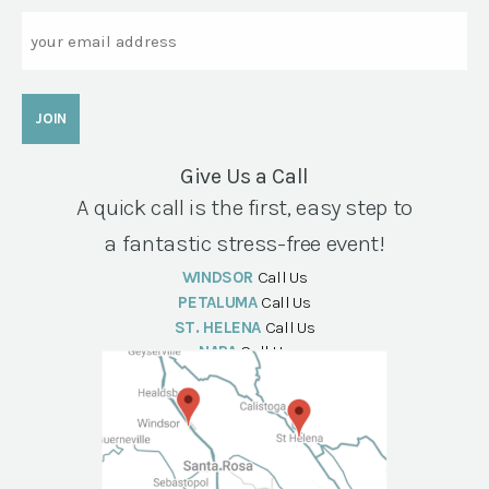
Email
Give Us a Call
A quick call is the first, easy step to
a fantastic stress-free event!
WINDSOR
Call Us
PETALUMA
Call Us
ST. HELENA
Call Us
NAPA
Call Us