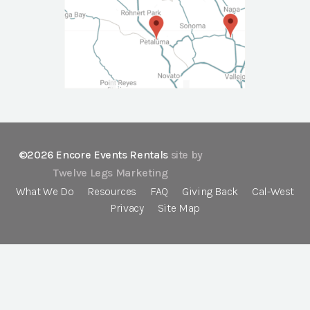
©2026 Encore Events Rentals
site by
Twelve Legs Marketing
What We Do
Resources
FAQ
Giving Back
Cal-West
Privacy
Site Map