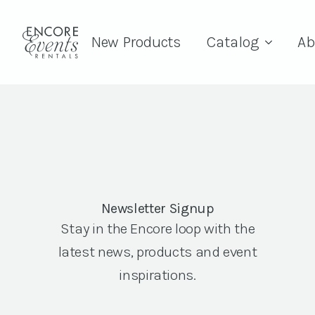
New Products
Catalog
Ab
Newsletter Signup
Stay in the Encore loop with the
latest news, products and event
inspirations.