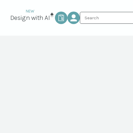
Design with AI