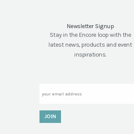
Newsletter Signup
Stay in the Encore loop with the
latest news, products and event
inspirations.
Email