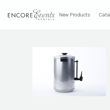
New Products
Cata