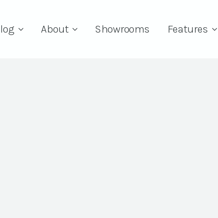
log
About
Showrooms
Features