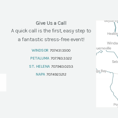
Give Us a Call
A quick call is the first, easy step to
a fantastic stress-free event!
WINDSOR
707.431.3500
PETALUMA
707.763.3322
ST. HELENA
707.963.0233
NAPA
707.492.5212