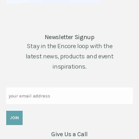
Newsletter Signup
Stay in the Encore loop with the
latest news, products and event
inspirations.
Email
Give Us a Call