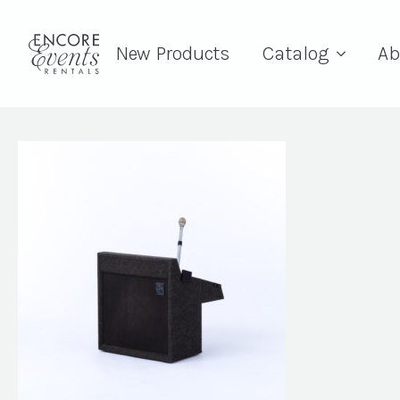
New Products
Catalog
Ab