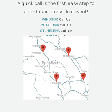
A quick call is the first, easy step to
a fantastic stress-free event!
WINDSOR
Call Us
PETALUMA
Call Us
ST. HELENA
Call Us
NAPA
Call Us