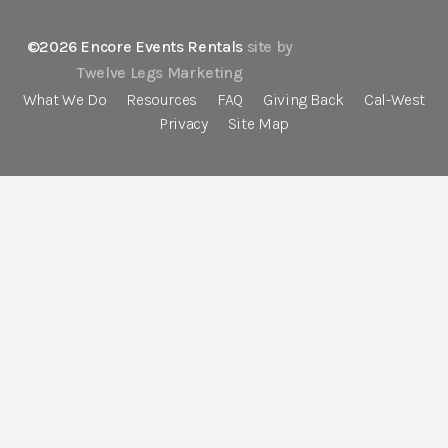
©2026 Encore Events Rentals
site by
Twelve Legs Marketing
What We Do
Resources
FAQ
Giving Back
Cal-West
Privacy
Site Map