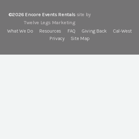
©2026 Encore Events Rentals
site by
Twelve Legs Marketing
What We Do
Resources
FAQ
Giving Back
Cal-West
Privacy
Site Map