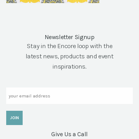
Newsletter Signup
Stay in the Encore loop with the
latest news, products and event
inspirations.
Email
Give Us a Call