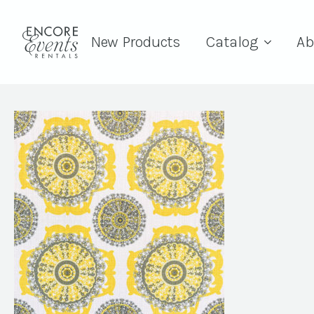
New Products
Catalog
Ab