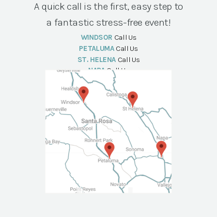
A quick call is the first, easy step to
a fantastic stress-free event!
WINDSOR
Call Us
PETALUMA
Call Us
ST. HELENA
Call Us
NAPA
Call Us