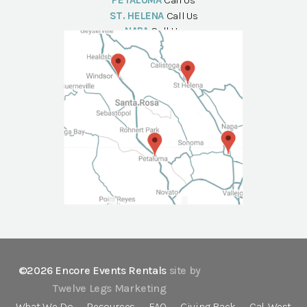
PETALUMA
Call Us
ST. HELENA
Call Us
NAPA
Call Us
©2026 Encore Events Rentals
site by
Twelve Legs Marketing
What We Do
Resources
FAQ
Giving Back
Cal-West