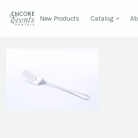
New Products
Catalog
Ab