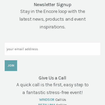
Newsletter Signup
Stay in the Encore loop with the
latest news, products and event
inspirations.
Email
Give Us a Call
A quick call is the first, easy step to
a fantastic stress-free event!
WINDSOR
Call Us