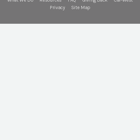
Privacy
Site Map