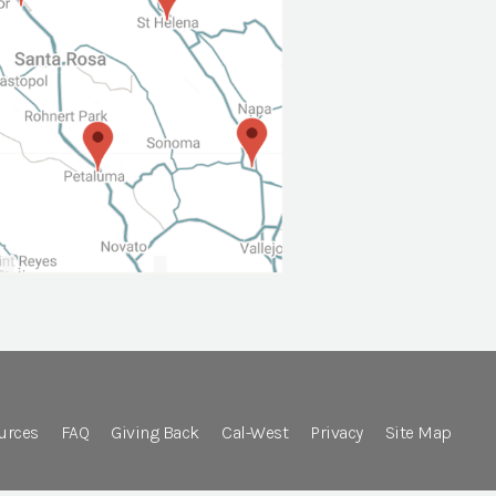
urces
FAQ
Giving Back
Cal-West
Privacy
Site Map