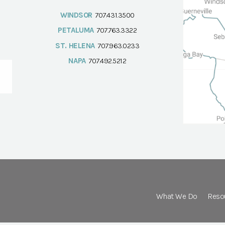
WINDSOR
707.431.3500
PETALUMA
707.763.3322
ST. HELENA
707.963.0233
NAPA
707.492.5212
What We Do
Reso