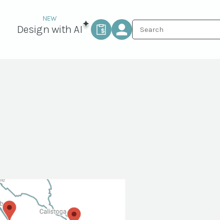
Design with AI