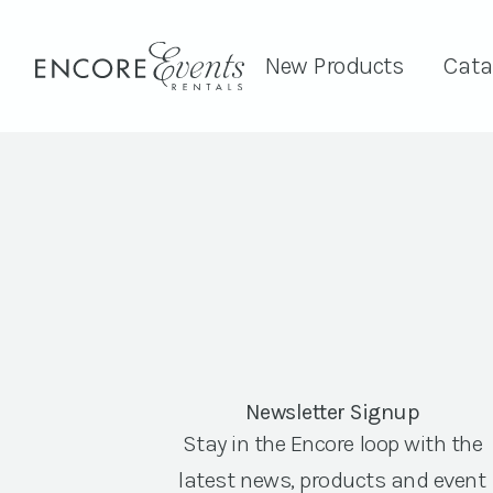
New Products
Cata
Newsletter Signup
Stay in the Encore loop with the
latest news, products and event