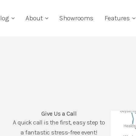
log
About
Showrooms
Features
Give Us a Call
A quick call is the first, easy step to
a fantastic stress-free event!