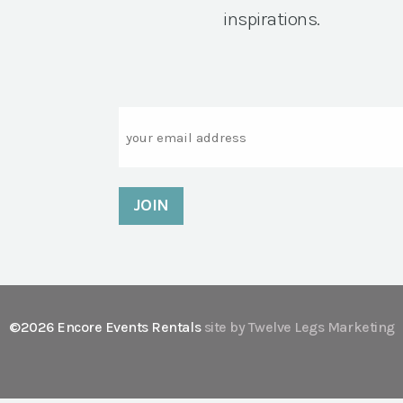
inspirations.
Email
©2026 Encore Events Rentals
site by Twelve Legs Marketing