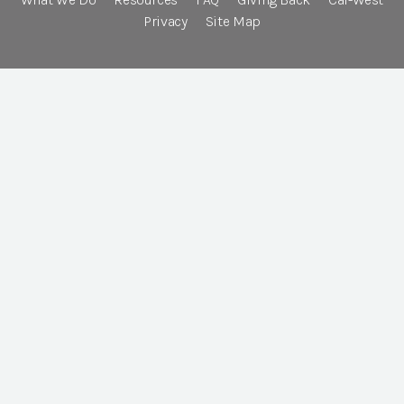
Privacy
Site Map