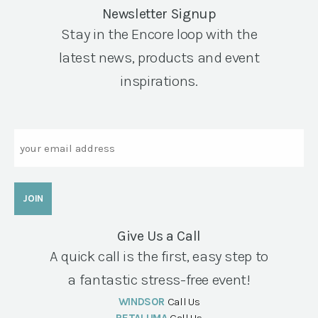
Newsletter Signup
Stay in the Encore loop with the
latest news, products and event
inspirations.
Email
Give Us a Call
A quick call is the first, easy step to
a fantastic stress-free event!
WINDSOR
Call Us