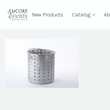
New Products
Catalog
Ab