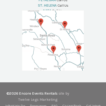
PETALUMA
Call Us
ST. HELENA
Call Us
NAPA
Call Us
©2026 Encore Events Rentals
site by
Twelve Legs Marketing
What We Do
Resources
FAQ
Giving Back
Cal-West