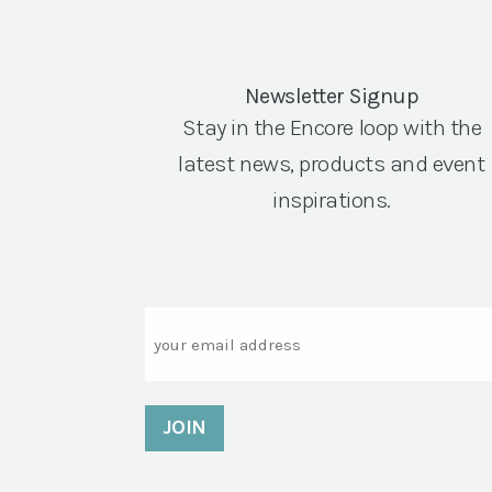
Newsletter Signup
Stay in the Encore loop with the
latest news, products and event
inspirations.
Email