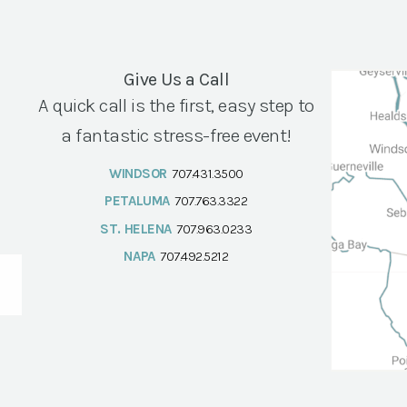
Give Us a Call
A quick call is the first, easy step to
a fantastic stress-free event!
WINDSOR
707.431.3500
PETALUMA
707.763.3322
ST. HELENA
707.963.0233
NAPA
707.492.5212