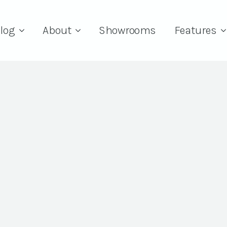
log
About
Showrooms
Features