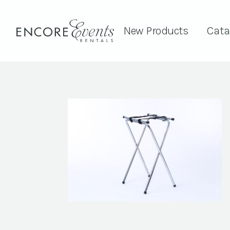
New Products
Cata