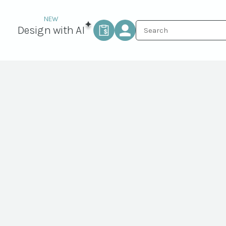
Design with AI