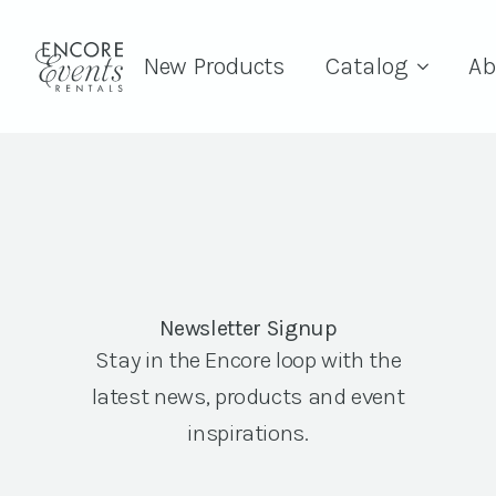
New Products
Catalog
Ab
Newsletter Signup
Stay in the Encore loop with the
latest news, products and event
inspirations.