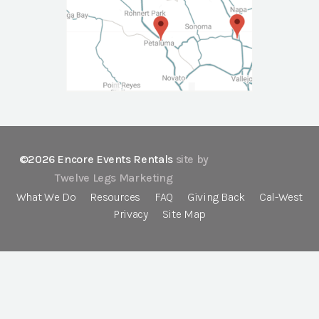
©2026 Encore Events Rentals
site by
Twelve Legs Marketing
What We Do
Resources
FAQ
Giving Back
Cal-West
Privacy
Site Map