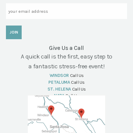
Email
Give Us a Call
A quick call is the first, easy step to
a fantastic stress-free event!
WINDSOR
Call Us
PETALUMA
Call Us
ST. HELENA
Call Us
NAPA
Call Us