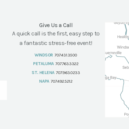
Give Us a Call
A quick call is the first, easy step to
a fantastic stress-free event!
WINDSOR
707.431.3500
PETALUMA
707.763.3322
ST. HELENA
707.963.0233
NAPA
707.492.5212