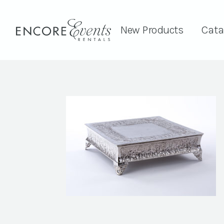
New Products
Cata