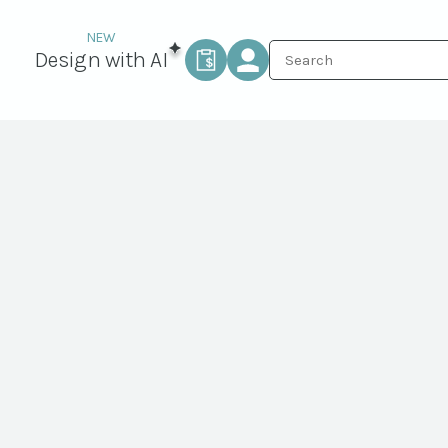
Design with AI