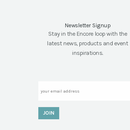
Newsletter Signup
Stay in the Encore loop with the
latest news, products and event
inspirations.
Email