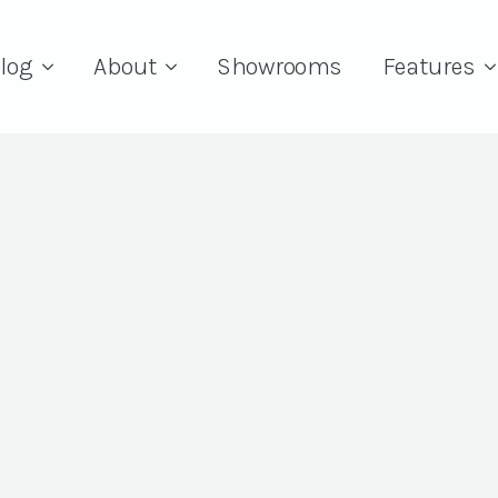
log
About
Showrooms
Features