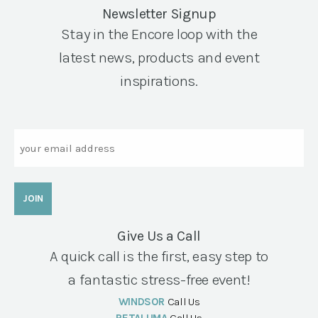
Newsletter Signup
Stay in the Encore loop with the
latest news, products and event
inspirations.
Email
Give Us a Call
A quick call is the first, easy step to
a fantastic stress-free event!
WINDSOR
Call Us