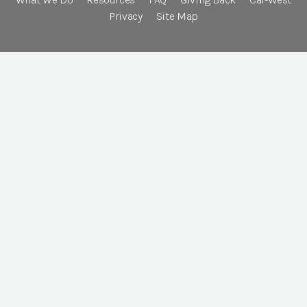
Privacy
Site Map