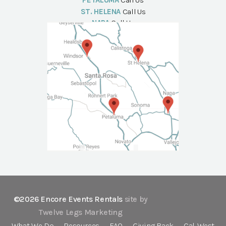
PETALUMA
Call Us
ST. HELENA
Call Us
NAPA
Call Us
©2026 Encore Events Rentals
site by
Twelve Legs Marketing
What We Do
Resources
FAQ
Giving Back
Cal-West