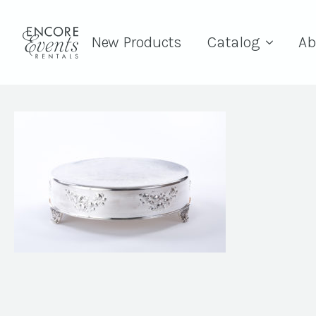
New Products
Catalog
Ab