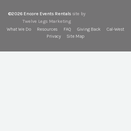
©2026 Encore Events Rentals
site by
Twelve Legs Marketing
What We Do
Resources
FAQ
Giving Back
Cal-West
Privacy
Site Map