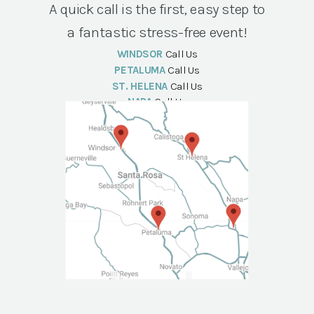
A quick call is the first, easy step to
a fantastic stress-free event!
WINDSOR
Call Us
PETALUMA
Call Us
ST. HELENA
Call Us
NAPA
Call Us