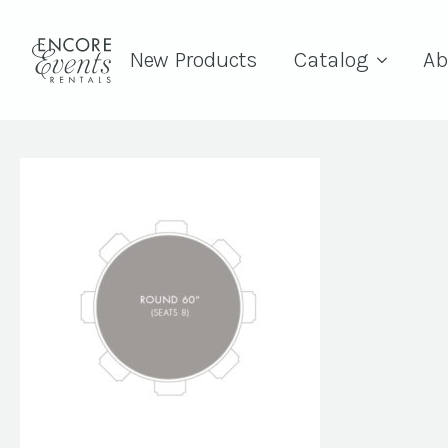
New Products
Catalog
Ab