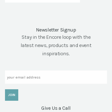
Newsletter Signup
Stay in the Encore loop with the
latest news, products and event
inspirations.
Email
Give Us a Call