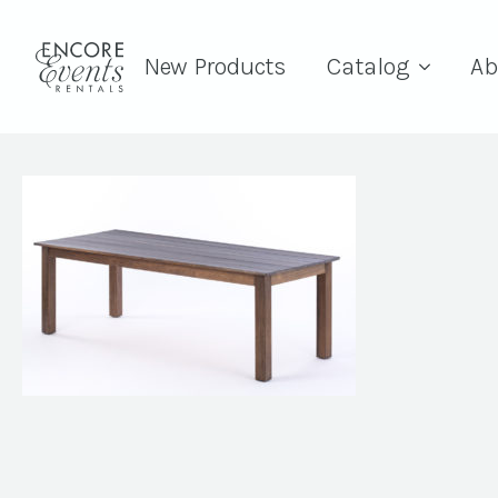
New Products
Catalog
Ab