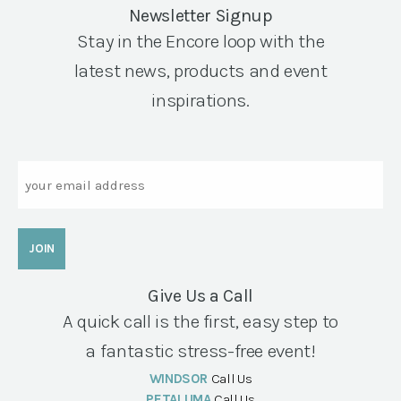
Newsletter Signup
Stay in the Encore loop with the
latest news, products and event
inspirations.
Email
Give Us a Call
A quick call is the first, easy step to
a fantastic stress-free event!
WINDSOR
Call Us
PETALUMA
Call Us