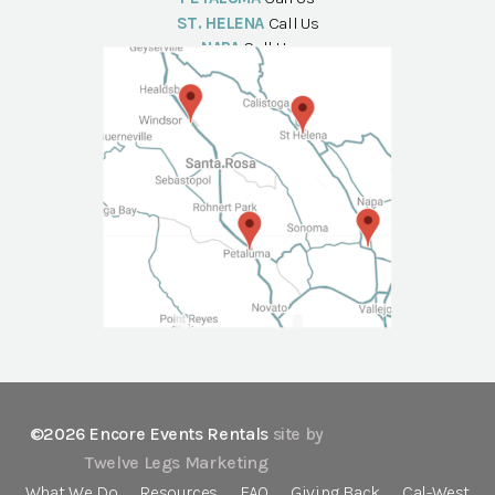
ST. HELENA
Call Us
NAPA
Call Us
©2026 Encore Events Rentals
site by
Twelve Legs Marketing
What We Do
Resources
FAQ
Giving Back
Cal-West